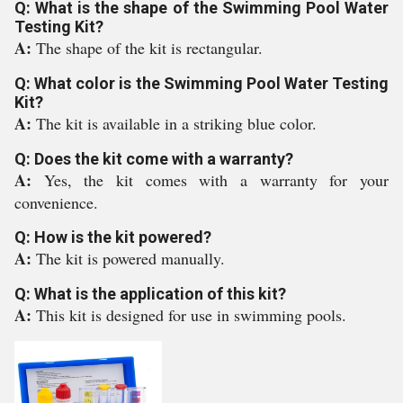
Q: What is the shape of the Swimming Pool Water
Testing Kit?
A:
The shape of the kit is rectangular.
Q: What color is the Swimming Pool Water Testing
Kit?
A:
The kit is available in a striking blue color.
Q: Does the kit come with a warranty?
A:
Yes, the kit comes with a warranty for your
convenience.
Q: How is the kit powered?
A:
The kit is powered manually.
Q: What is the application of this kit?
A:
This kit is designed for use in swimming pools.