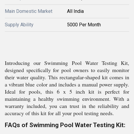
Main Domestic Market
All India
Supply Ability
5000 Per Month
Introducing our Swimming Pool Water Testing Kit,
designed specifically for pool owners to easily monitor
their water quality. This rectangular-shaped kit comes in
a vibrant blue color and includes a manual power supply.
Ideal for pools, this 6 x 5 inch kit is perfect for
maintaining a healthy swimming environment. With a
warranty included, you can trust in the reliability and
accuracy of this kit for all your pool testing needs.
FAQs of Swimming Pool Water Testing Kit: