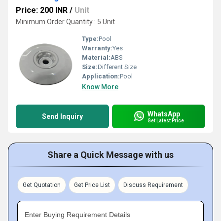
Price: 200 INR
/
Unit
Minimum Order Quantity : 5 Unit
Type:
Pool
Warranty:
Yes
Material:
ABS
Size:
Different Size
Application:
Pool
Know More
WhatsApp
Send Inquiry
Get Latest Price
Share a Quick Message with us
Get Quotation
Get Price List
Discuss Requirement
Enter Buying Requirement Details