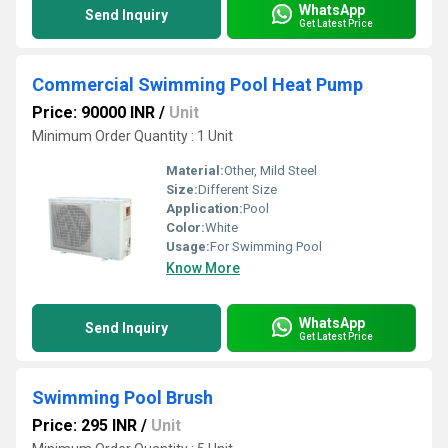
WhatsApp
Send Inquiry
Get Latest Price
Commercial Swimming Pool Heat Pump
Price: 90000 INR
/
Unit
Minimum Order Quantity : 1 Unit
Material:
Other, Mild Steel
Size:
Different Size
Application:
Pool
Color:
White
Usage:
For Swimming Pool
Know More
WhatsApp
Send Inquiry
Get Latest Price
Swimming Pool Brush
Price: 295 INR
/
Unit