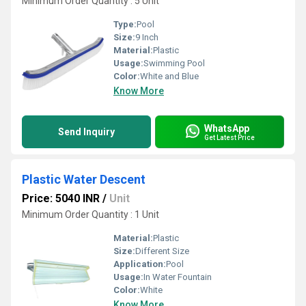
Minimum Order Quantity : 5 Unit
Type:
Pool
Size:
9 Inch
Material:
Plastic
Usage:
Swimming Pool
Color:
White and Blue
Know More
WhatsApp
Send Inquiry
Get Latest Price
Plastic Water Descent
Price: 5040 INR
/
Unit
Minimum Order Quantity : 1 Unit
Material:
Plastic
Size:
Different Size
Application:
Pool
Usage:
In Water Fountain
Color:
White
Know More