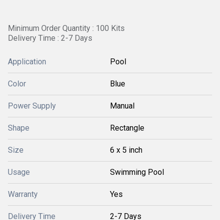
Minimum Order Quantity : 100 Kits
Delivery Time : 2-7 Days
Application
Pool
Color
Blue
Power Supply
Manual
Shape
Rectangle
Size
6 x 5 inch
Usage
Swimming Pool
Warranty
Yes
Delivery Time
2-7 Days