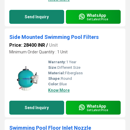
WhatsApp
Send Inquiry
Get Latest Price
Side Mounted Swimming Pool Filters
Price: 28400 INR
/
Unit
Minimum Order Quantity : 1 Unit
Warranty:
1 Year
Size:
Different Size
Material:
Fiberglass
Shape:
Round
Color:
Blue
Know More
WhatsApp
Send Inquiry
Get Latest Price
Swimming Pool Floor Inlet Nozzle