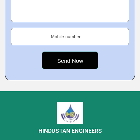
Mobile number
HINDUSTAN ENGINEERS