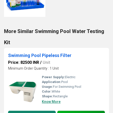
More Similar Swimming Pool Water Testing
Kit
Swimming Pool Pipeless Filter
Price: 82500 INR
/
Unit
Minimum Order Quantity : 1 Unit
Power Supply:
Electric
Application:
Pool
Usage:
For Swimming Pool
Color:
White
Shape:
Rectangle
Know More