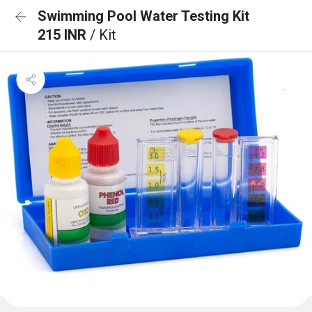
Swimming Pool Water Testing Kit
215 INR
/ Kit