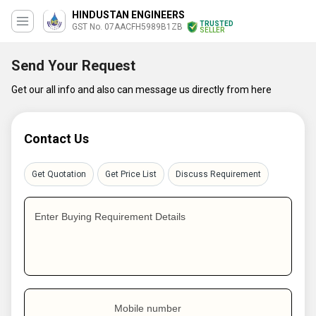
HINDUSTAN ENGINEERS
TRUSTED
GST No. 07AACFH5989B1ZB
SELLER
Send Your Request
Get our all info and also can message us directly from here
Contact Us
Get Quotation
Get Price List
Discuss Requirement
Enter Buying Requirement Details
Mobile number