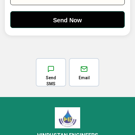
Send
Email
SMS