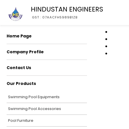
HINDUSTAN ENGINEERS
GST : 07AACFH5989B1ZB
Home Page
Company Profile
Contact Us
Our Products
Swimming Pool Equipments
Swimming Pool Accessories
Pool Furniture