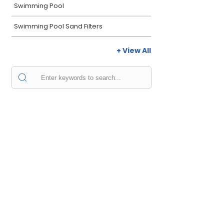
Swimming Pool
Swimming Pool Sand Filters
+ View All