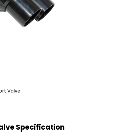
lve Specification