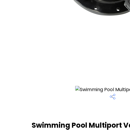
Swimming Pool Multiport Va