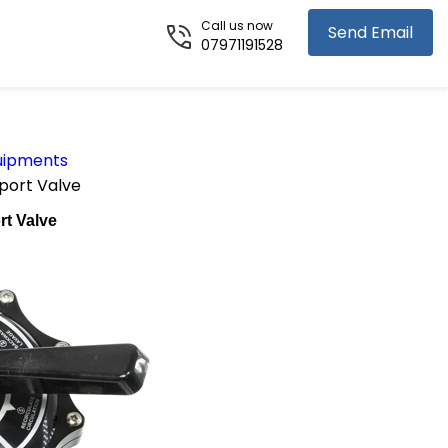
Call us now
Send Email
07971191528
uipments
port Valve
rt Valve