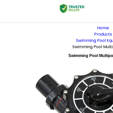
Home
Products
Swimming Pool Eq
Swimming Pool Multi
Swimming Pool Multipo