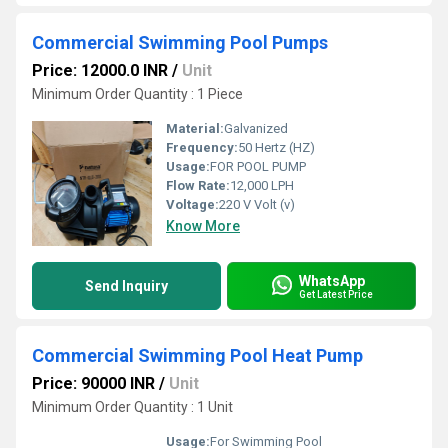
Commercial Swimming Pool Pumps
Price: 12000.0 INR
/
Unit
Minimum Order Quantity : 1 Piece
Material:
Galvanized
Frequency:
50 Hertz (HZ)
Usage:
FOR POOL PUMP
Flow Rate:
12,000 LPH
Voltage:
220 V Volt (v)
Know More
WhatsApp
Send Inquiry
Get Latest Price
Commercial Swimming Pool Heat Pump
Price: 90000 INR
/
Unit
Minimum Order Quantity : 1 Unit
Usage:
For Swimming Pool