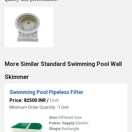
More Similar Standard Swimming Pool Wall
Skimmer
Swimming Pool Pipeless Filter
Price: 82500 INR
/
Unit
Minimum Order Quantity : 1 Unit
Size:
Different Size
Power Supply:
Electric
Shape:
Rectangle