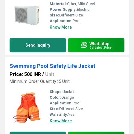
Material:
Other, Mild Steel
Power Supply:
Electric
Size:
Different Size
Application:
Pool
Know More
WhatsApp
Send Inquiry
Get Latest Price
Swimming Pool Safety Life Jacket
Price: 500 INR
/
Unit
Minimum Order Quantity : 5 Unit
Shape:
Jacket
Color:
Orange
Application:
Pool
Size:
Different Size
Warranty:
Yes
Know More