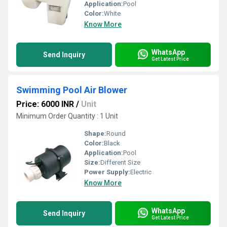
Application:
Pool
Color:
White
Know More
WhatsApp
Send Inquiry
Get Latest Price
Swimming Pool Air Blower
Price: 6000 INR
/
Unit
Minimum Order Quantity : 1 Unit
Shape:
Round
Color:
Black
Application:
Pool
Size:
Different Size
Power Supply:
Electric
Know More
WhatsApp
Send Inquiry
Get Latest Price