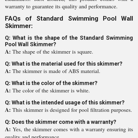
warranty to guarantee its quality and performance.
FAQs of Standard Swimming Pool Wall
Skimmer:
Q: What is the shape of the Standard Swimming
Pool Wall Skimmer?
A:
The shape of the skimmer is square.
Q: What is the material used for this skimmer?
A:
The skimmer is made of ABS material.
Q: What is the color of the skimmer?
A:
The color of the skimmer is white.
Q: What is the intended usage of this skimmer?
A:
This skimmer is designed for pool filtration purposes.
Q: Does the skimmer come with a warranty?
A:
Yes, the skimmer comes with a warranty ensuring its
quality and performance.