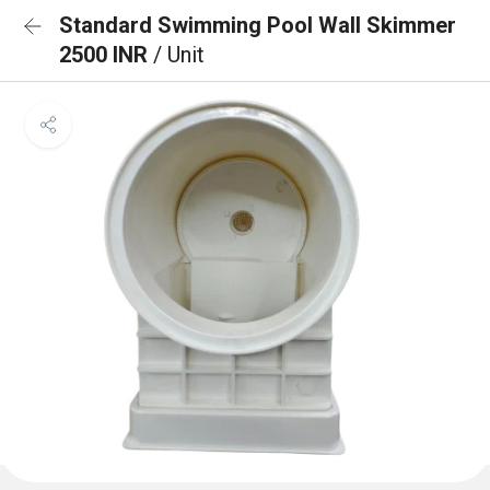
Standard Swimming Pool Wall Skimmer
2500 INR
/ Unit