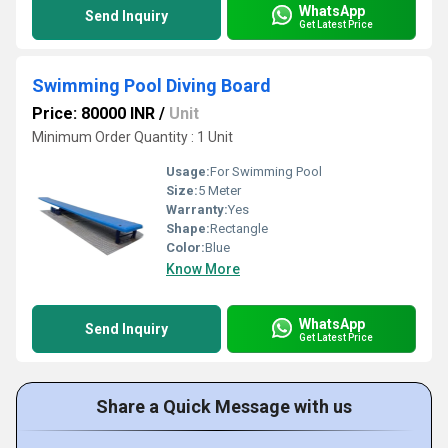
WhatsApp
Send Inquiry
Get Latest Price
Swimming Pool Diving Board
Price: 80000 INR
/
Unit
Minimum Order Quantity : 1 Unit
Usage:
For Swimming Pool
Size:
5 Meter
Warranty:
Yes
Shape:
Rectangle
Color:
Blue
Know More
WhatsApp
Send Inquiry
Get Latest Price
Share a Quick Message with us