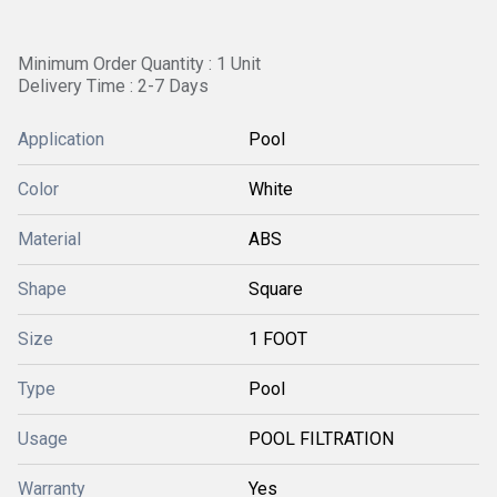
Minimum Order Quantity : 1 Unit
Delivery Time : 2-7 Days
Application
Pool
Color
White
Material
ABS
Shape
Square
Size
1 FOOT
Type
Pool
Usage
POOL FILTRATION
Warranty
Yes