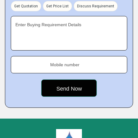
Get Quotation
Get Price List
Discuss Requirement
Enter Buying Requirement Details
Mobile number