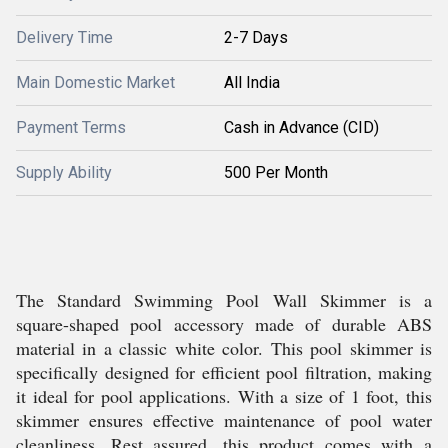
Delivery Time
2-7 Days
Main Domestic Market
All India
Payment Terms
Cash in Advance (CID)
Supply Ability
500 Per Month
The Standard Swimming Pool Wall Skimmer is a
square-shaped pool accessory made of durable ABS
material in a classic white color. This pool skimmer is
specifically designed for efficient pool filtration, making
it ideal for pool applications. With a size of 1 foot, this
skimmer ensures effective maintenance of pool water
cleanliness. Rest assured, this product comes with a