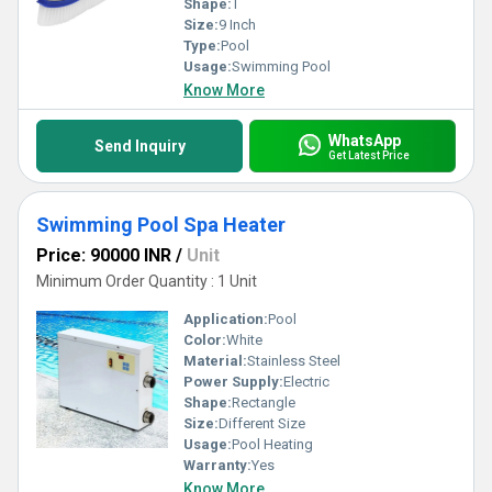
Shape:
T
Size:
9 Inch
Type:
Pool
Usage:
Swimming Pool
Know More
WhatsApp
Send Inquiry
Get Latest Price
Swimming Pool Spa Heater
Price: 90000 INR
/
Unit
Minimum Order Quantity : 1 Unit
Application:
Pool
Color:
White
Material:
Stainless Steel
Power Supply:
Electric
Shape:
Rectangle
Size:
Different Size
Usage:
Pool Heating
Warranty:
Yes
Know More