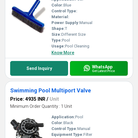
Color:
Blue
Control Type:
Material:
Power Supply:
Manual
Shape:
T
Size:
Different Size
Type:
Pool
Usage:
Pool Cleaning
Know More
WhatsApp
Send Inquiry
Get Latest Price
Swimming Pool Multiport Valve
Price: 4935 INR
/
Unit
Minimum Order Quantity : 1 Unit
Application:
Pool
Color:
Black
Control Type:
Manual
Equipment Type:
Filter