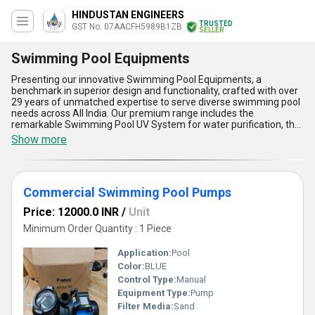
HINDUSTAN ENGINEERS
TRUSTED
GST No. 07AACFH5989B1ZB
SELLER
Swimming Pool Equipments
Presenting our innovative Swimming Pool Equipments, a
benchmark in superior design and functionality, crafted with over
29 years of unmatched expertise to serve diverse swimming pool
needs across All India. Our premium range includes the
remarkable Swimming Pool UV System for water purification, the
incomparable Swimming Pool Main Drain for seamless drainage,
Show more
the ultimate Swimming Pool Floor Inlet Nozzle for efficient water
circulation, vibrant Swimming Pool Lights that enhance ambiance,
and durable Swimming Pool Brush designed for thorough
cleaning. These equipments offer unparalleled quality and instant
Commercial Swimming Pool Pumps
savings through long-lasting performance, ensuring optimal
efficiency and practicality. With customizable options to suit varied
Price: 12000.0 INR
/
Unit
pool sizes and requirements, these products stand out as the
pinnacle of reliability and design. The advantages and features
Minimum Order Quantity : 1 Piece
include advanced technology usage for superior functionality,
user-friendly designs for effortless maintenance, high-grade
Application:
Pool
material construction for durability, eco-friendly mechanisms for
Color:
BLUE
sustainability, and expertly engineered systems for peak
Control Type:
Manual
efficiency. Whether you are a manufacturer, wholesaler, or retailer,
these swimming pool solutions redefine excellence in pool
Equipment Type:
Pump
management, providing remarkable cost-efficiency and
Filter Media:
Sand