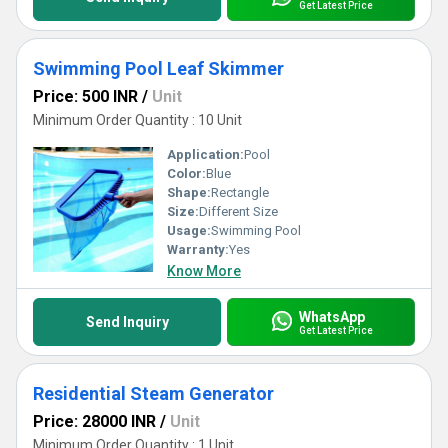
Get Latest Price
Swimming Pool Leaf Skimmer
Price: 500 INR
/
Unit
Minimum Order Quantity : 10 Unit
Application:
Pool
Color:
Blue
Shape:
Rectangle
Size:
Different Size
Usage:
Swimming Pool
Warranty:
Yes
Know More
WhatsApp
Send Inquiry
Get Latest Price
Residential Steam Generator
Price: 28000 INR
/
Unit
Minimum Order Quantity : 1 Unit