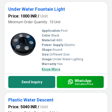
Under Water Fountain Light
Price: 1000 INR
/
Unit
Minimum Order Quantity : 10 Unit
Application:
Pool
Color:
Black
Material:
ABS
Power Supply:
Electric
Shape:
Round
Size:
Different Size
Usage:
Under Water Lighting
Warranty:
Yes
Know More
WhatsApp
Send Inquiry
Get Latest Price
Plastic Water Descent
Price: 5040 INR
/
Unit