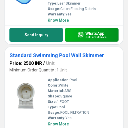
Type:
Leaf Skimmer
Usage:
Catch Floating Debris
Warranty:
Yes
Know More
WhatsApp
Send Inquiry
Get Latest Price
Standard Swimming Pool Wall Skimmer
Price: 2500 INR
/
Unit
Minimum Order Quantity : 1 Unit
Application:
Pool
Color:
White
Material:
ABS
Shape:
Square
Size:
1 FOOT
Type:
Pool
Usage:
POOL FILTRATION
Warranty:
Yes
Know More