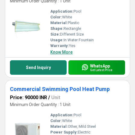
Minimum Order Quantity : 1 Unit
Application:
Pool
Color:
White
Material:
Plastic
Shape:
Rectangle
Size:
Different Size
Usage:
In Water Fountain
Warranty:
Yes
Know More
WhatsApp
Send Inquiry
Get Latest Price
Commercial Swimming Pool Heat Pump
Price: 90000 INR
/
Unit
Minimum Order Quantity : 1 Unit
Application:
Pool
Color:
White
Material:
Other, Mild Steel
Power Supply:
Electric