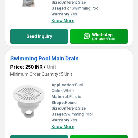
Size:
Different Size
Usage:
For Swimming Pool
Warranty:
Yes
Know More
WhatsApp
Send Inquiry
Get Latest Price
Swimming Pool Main Drain
Price: 250 INR
/
Unit
Minimum Order Quantity : 5 Unit
Application:
Pool
Color:
White
Material:
Plastic
Shape:
Round
Size:
Different Size
Usage:
Swimming Pool
Warranty:
Yes
Know More