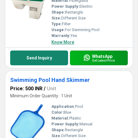
Material:
Fiberglass
Power Supply:
Electric
Shape:
Rectangle
Size:
Different Size
Type:
Filter
Usage:
For Swimming Pool
Warranty:
Yes
Know More
WhatsApp
Send Inquiry
Get Latest Price
Swimming Pool Hand Skimmer
Price: 500 INR
/
Unit
Minimum Order Quantity : 1 Unit
Application:
Pool
Color:
Blue
Material:
Plastic
Power Supply:
Manual
Shape:
Rectangle
Size:
Different Size