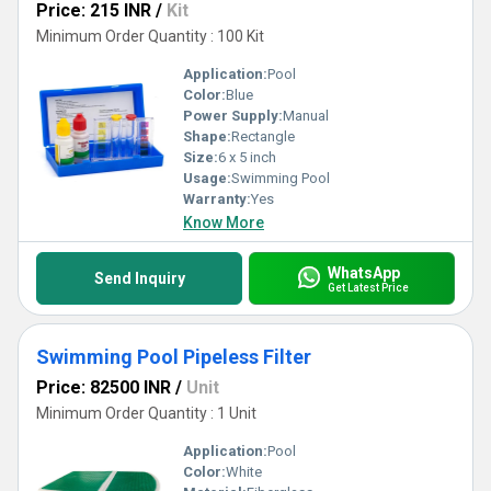
Price: 215 INR
/
Kit
Minimum Order Quantity : 100 Kit
Application:
Pool
Color:
Blue
Power Supply:
Manual
Shape:
Rectangle
Size:
6 x 5 inch
Usage:
Swimming Pool
Warranty:
Yes
Know More
WhatsApp
Send Inquiry
Get Latest Price
Swimming Pool Pipeless Filter
Price: 82500 INR
/
Unit
Minimum Order Quantity : 1 Unit
Application:
Pool
Color:
White