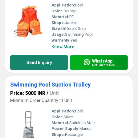
Application:
Pool
Color:
Orange
Material:
PE
Shape:
Jacket
Size:
Different Size
Usage:
Swimming Pool
Warranty:
Yes
Know More
WhatsApp
Send Inquiry
Get Latest Price
Swimming Pool Suction Trolley
Price: 5000 INR
/
Unit
Minimum Order Quantity : 1 Unit
Application:
Pool
Color:
Silver
Material:
Stainless Steel
Power Supply:
Manual
Shape:
Rectangle