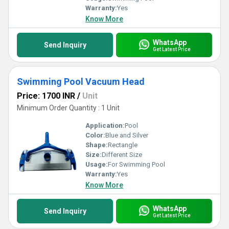
Warranty:
Yes
Know More
WhatsApp
Send Inquiry
Get Latest Price
Swimming Pool Vacuum Head
Price: 1700 INR
/
Unit
Minimum Order Quantity : 1 Unit
Application:
Pool
Color:
Blue and Silver
Shape:
Rectangle
Size:
Different Size
Usage:
For Swimming Pool
Warranty:
Yes
Know More
WhatsApp
Send Inquiry
Get Latest Price