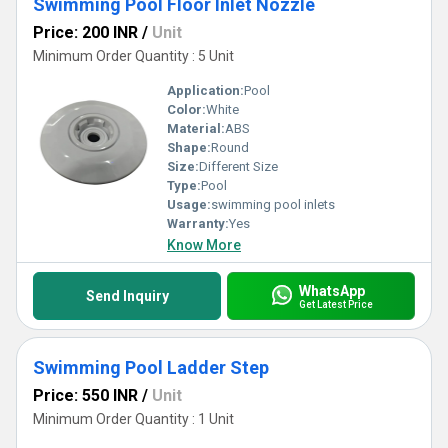
Swimming Pool Floor Inlet Nozzle
Price: 200 INR
/
Unit
Minimum Order Quantity : 5 Unit
Application:
Pool
Color:
White
Material:
ABS
Shape:
Round
Size:
Different Size
Type:
Pool
Usage:
swimming pool inlets
Warranty:
Yes
Know More
WhatsApp
Send Inquiry
Get Latest Price
Swimming Pool Ladder Step
Price: 550 INR
/
Unit
Minimum Order Quantity : 1 Unit