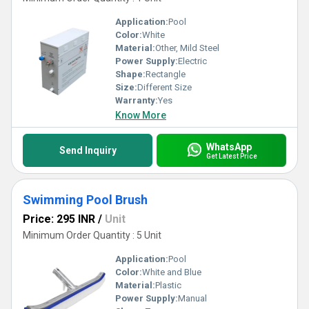
Application:
Pool
Color:
White
Material:
Other, Mild Steel
Power Supply:
Electric
Shape:
Rectangle
Size:
Different Size
Warranty:
Yes
Know More
WhatsApp
Send Inquiry
Get Latest Price
Swimming Pool Brush
Price: 295 INR
/
Unit
Minimum Order Quantity : 5 Unit
Application:
Pool
Color:
White and Blue
Material:
Plastic
Power Supply:
Manual