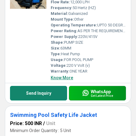
incomparable performance that ensures the ultimate swimming
Flow Rate:
12,000 LPH
pool experience for your end-users.
Frequency:
50 Hertz (HZ)
Material:
Galvanized
Mount Type:
Other
Operating Temperature:
UPTO 50 DEGREES Celsius (oC)
Power Rating:
AS PER THE REQUIREMENT RANGING FROM 1 HP TO 10HP
Power Supply:
220V/415V
Shape:
PUMP SIZE
Size:
63MM
Type:
Heat Pump
Usage:
FOR POOL PUMP
Voltage:
220 V Volt (v)
Warranty:
ONE YEAR
Know More
WhatsApp
Send Inquiry
Get Latest Price
Swimming Pool Safety Life Jacket
Price: 500 INR
/
Unit
Minimum Order Quantity : 5 Unit