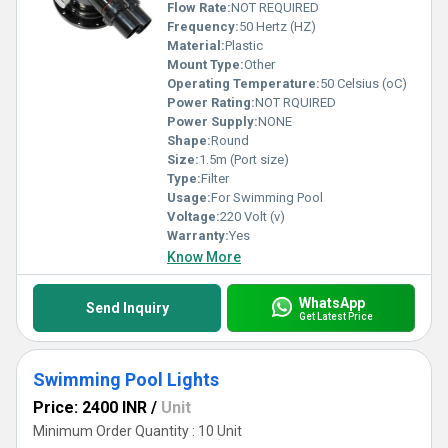
Flow Rate:
NOT REQUIRED
Frequency:
50 Hertz (HZ)
Material:
Plastic
Mount Type:
Other
Operating Temperature:
50 Celsius (oC)
Power Rating:
NOT RQUIRED
Power Supply:
NONE
Shape:
Round
Size:
1.5m (Port size)
Type:
Filter
Usage:
For Swimming Pool
Voltage:
220 Volt (v)
Warranty:
Yes
Know More
WhatsApp
Send Inquiry
Get Latest Price
Swimming Pool Lights
Price: 2400 INR
/
Unit
Minimum Order Quantity : 10 Unit