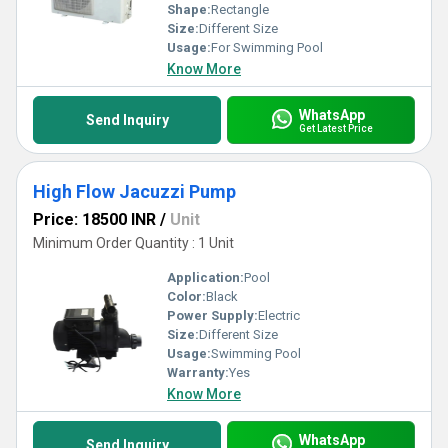
Shape:
Rectangle
Size:
Different Size
Usage:
For Swimming Pool
Know More
WhatsApp
Send Inquiry
Get Latest Price
High Flow Jacuzzi Pump
Price: 18500 INR
/
Unit
Minimum Order Quantity : 1 Unit
Application:
Pool
Color:
Black
Power Supply:
Electric
Size:
Different Size
Usage:
Swimming Pool
Warranty:
Yes
Know More
WhatsApp
Send Inquiry