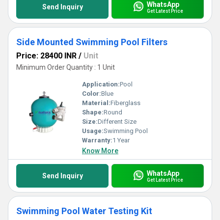
WhatsApp
Send Inquiry
Get Latest Price
Side Mounted Swimming Pool Filters
Price: 28400 INR
/
Unit
Minimum Order Quantity : 1 Unit
Application:
Pool
Color:
Blue
Material:
Fiberglass
Shape:
Round
Size:
Different Size
Usage:
Swimming Pool
Warranty:
1 Year
Know More
WhatsApp
Send Inquiry
Get Latest Price
Swimming Pool Water Testing Kit