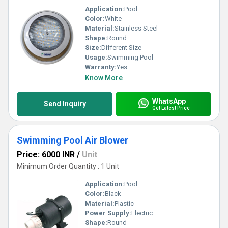
Application:
Pool
Color:
White
Material:
Stainless Steel
Shape:
Round
Size:
Different Size
Usage:
Swimming Pool
Warranty:
Yes
Know More
WhatsApp
Send Inquiry
Get Latest Price
Swimming Pool Air Blower
Price: 6000 INR
/
Unit
Minimum Order Quantity : 1 Unit
Application:
Pool
Color:
Black
Material:
Plastic
Power Supply:
Electric
Shape:
Round