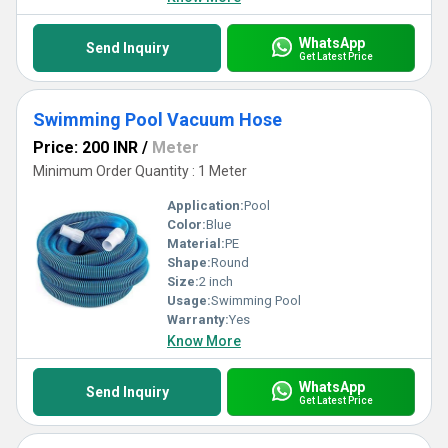
WhatsApp
Send Inquiry
Get Latest Price
Swimming Pool Vacuum Hose
Price: 200 INR
/
Meter
Minimum Order Quantity : 1 Meter
Application:
Pool
Color:
Blue
Material:
PE
Shape:
Round
Size:
2 inch
Usage:
Swimming Pool
Warranty:
Yes
Know More
WhatsApp
Send Inquiry
Get Latest Price