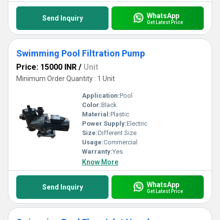
WhatsApp
Send Inquiry
Get Latest Price
Swimming Pool Filtration Pump
Price: 15000 INR
/
Unit
Minimum Order Quantity : 1 Unit
Application:
Pool
Color:
Black
Material:
Plastic
Power Supply:
Electric
Size:
Different Size
Usage:
Commercial
Warranty:
Yes
Know More
WhatsApp
Send Inquiry
Get Latest Price