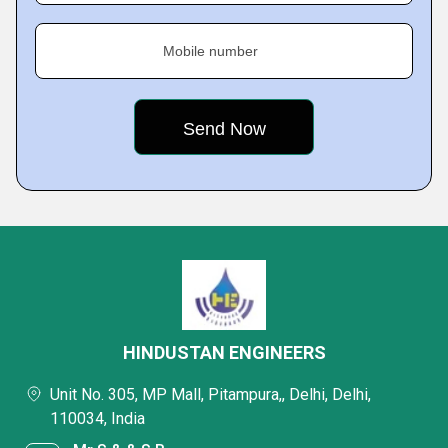
Mobile number
HINDUSTAN ENGINEERS
Unit No. 305, MP Mall, Pitampura,, Delhi, Delhi,
110034, India