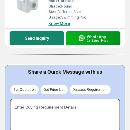
Material:
Plastic
Shape:
Round
Size:
Different Size
Usage:
Swimming Pool
Know More
WhatsApp
Send Inquiry
Get Latest Price
Share a Quick Message with us
Get Quotation
Get Price List
Discuss Requirement
Enter Buying Requirement Details