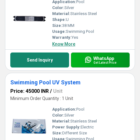
Application:
Pool
Color:
Silver
Material:
Stainless Steel
Shape:
U
Size:
38 MM
Usage:
Swimming Pool
Warranty:
Yes
Know More
WhatsApp
Send Inquiry
Get Latest Price
Swimming Pool UV System
Price: 45000 INR
/
Unit
Minimum Order Quantity : 1 Unit
Application:
Pool
Color:
Silver
Material:
Stainless Steel
Power Supply:
Electric
Size:
Different Size
Usage:
Swimming Pool