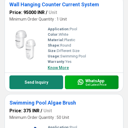
Wall Hanging Counter Current System
Price: 95000 INR
/
Unit
Minimum Order Quantity : 1 Unit
Application:
Pool
Color:
White
Material:
Plastic
Shape:
Round
Size:
Different Size
Usage:
Swimming Pool
Warranty:
Yes
Know More
WhatsApp
Send Inquiry
Get Latest Price
Swimming Pool Algae Brush
Price: 375 INR
/
Unit
Minimum Order Quantity : 50 Unit
Application:
Pool