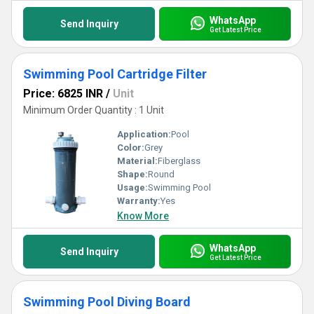
WhatsApp
Send Inquiry
Get Latest Price
Swimming Pool Cartridge Filter
Price: 6825 INR
/
Unit
Minimum Order Quantity : 1 Unit
Application:
Pool
Color:
Grey
Material:
Fiberglass
Shape:
Round
Usage:
Swimming Pool
Warranty:
Yes
Know More
WhatsApp
Send Inquiry
Get Latest Price
Swimming Pool Diving Board