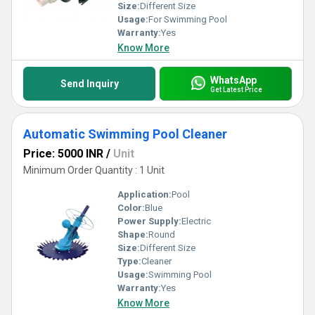
Size:
Different Size
Usage:
For Swimming Pool
Warranty:
Yes
Know More
WhatsApp
Send Inquiry
Get Latest Price
Automatic Swimming Pool Cleaner
Price: 5000 INR
/
Unit
Minimum Order Quantity : 1 Unit
Application:
Pool
Color:
Blue
Power Supply:
Electric
Shape:
Round
Size:
Different Size
Type:
Cleaner
Usage:
Swimming Pool
Warranty:
Yes
Know More