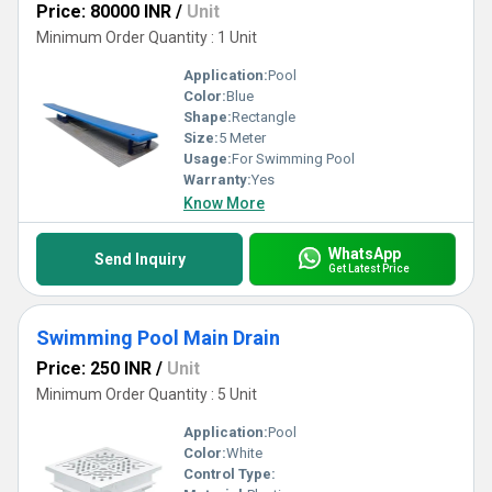
Price: 80000 INR
/
Unit
Minimum Order Quantity : 1 Unit
Application:
Pool
Color:
Blue
Shape:
Rectangle
Size:
5 Meter
Usage:
For Swimming Pool
Warranty:
Yes
Know More
WhatsApp
Send Inquiry
Get Latest Price
Swimming Pool Main Drain
Price: 250 INR
/
Unit
Minimum Order Quantity : 5 Unit
Application:
Pool
Color:
White
Control Type: