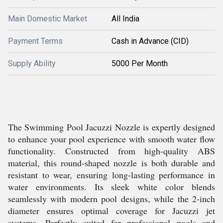
Main Domestic Market
All India
Payment Terms
Cash in Advance (CID)
Supply Ability
5000 Per Month
The Swimming Pool Jacuzzi Nozzle is expertly designed
to enhance your pool experience with smooth water flow
functionality. Constructed from high-quality ABS
material, this round-shaped nozzle is both durable and
resistant to wear, ensuring long-lasting performance in
water environments. Its sleek white color blends
seamlessly with modern pool designs, while the 2-inch
diameter ensures optimal coverage for Jacuzzi jet
systems. Perfectly suited for professional pools and