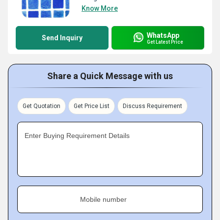
Know More
WhatsApp
Send Inquiry
Get Latest Price
Share a Quick Message with us
Get Quotation
Get Price List
Discuss Requirement
Enter Buying Requirement Details
Mobile number