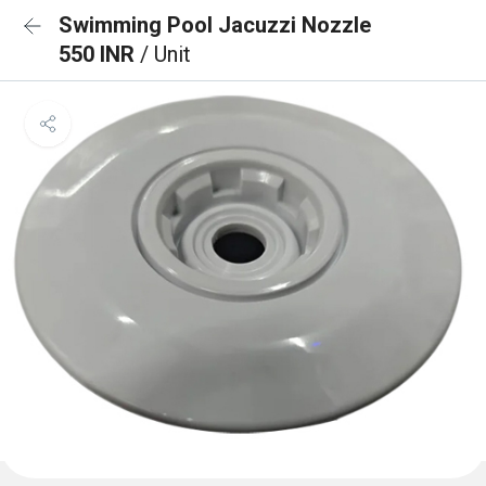
Swimming Pool Jacuzzi Nozzle
550 INR
/ Unit