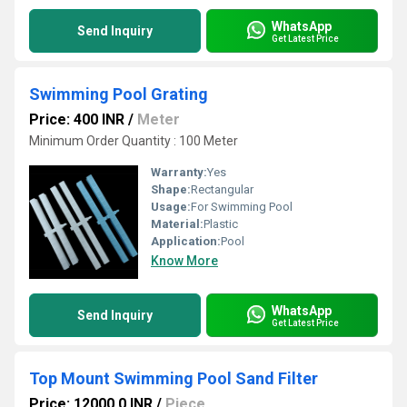
WhatsApp
Send Inquiry
Get Latest Price
Swimming Pool Grating
Price: 400 INR
/
Meter
Minimum Order Quantity : 100 Meter
Warranty:
Yes
Shape:
Rectangular
Usage:
For Swimming Pool
Material:
Plastic
Application:
Pool
Know More
WhatsApp
Send Inquiry
Get Latest Price
Top Mount Swimming Pool Sand Filter
Price: 12000.0 INR
/
Piece