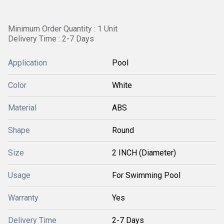
Minimum Order Quantity : 1 Unit
Delivery Time : 2-7 Days
Application
Pool
Color
White
Material
ABS
Shape
Round
Size
2 INCH (Diameter)
Usage
For Swimming Pool
Warranty
Yes
Delivery Time
2-7 Days