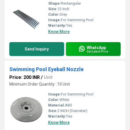
Shape:
Rectangular
Size:
12 Inch
Color:
Grey
Usage:
For Swimming Pool
Warranty:
Yes
Know More
WhatsApp
Send Inquiry
Get Latest Price
Swimming Pool Eyeball Nozzle
Price: 200 INR
/
Unit
Minimum Order Quantity : 10 Unit
Usage:
For Swimming Pool
Color:
White
Material:
ABS
Size:
2 INCH (Diameter)
Warranty:
Yes
Know More