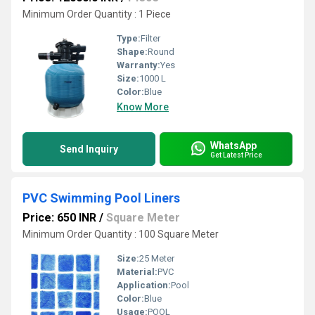
Minimum Order Quantity : 1 Piece
Type:
Filter
Shape:
Round
Warranty:
Yes
Size:
1000 L
Color:
Blue
Know More
WhatsApp
Send Inquiry
Get Latest Price
PVC Swimming Pool Liners
Price: 650 INR
/
Square Meter
Minimum Order Quantity : 100 Square Meter
Size:
25 Meter
Material:
PVC
Application:
Pool
Color:
Blue
Usage:
POOL