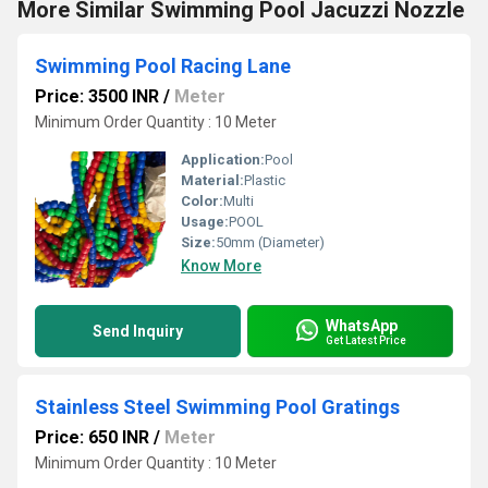
More Similar Swimming Pool Jacuzzi Nozzle
Swimming Pool Racing Lane
Price: 3500 INR
/
Meter
Minimum Order Quantity : 10 Meter
Application:
Pool
Material:
Plastic
Color:
Multi
Usage:
POOL
Size:
50mm (Diameter)
Know More
WhatsApp
Send Inquiry
Get Latest Price
Stainless Steel Swimming Pool Gratings
Price: 650 INR
/
Meter
Minimum Order Quantity : 10 Meter