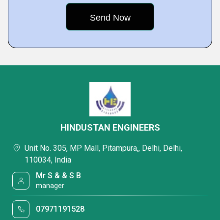
HINDUSTAN ENGINEERS
Unit No. 305, MP Mall, Pitampura,, Delhi, Delhi,
110034, India
Mr S & & S B
manager
07971191528