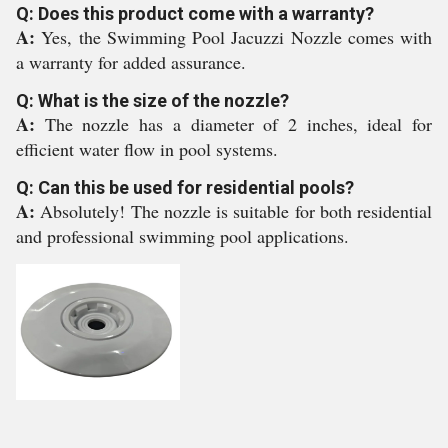
Q: Does this product come with a warranty?
A:
Yes, the Swimming Pool Jacuzzi Nozzle comes with
a warranty for added assurance.
Q: What is the size of the nozzle?
A:
The nozzle has a diameter of 2 inches, ideal for
efficient water flow in pool systems.
Q: Can this be used for residential pools?
A:
Absolutely! The nozzle is suitable for both residential
and professional swimming pool applications.