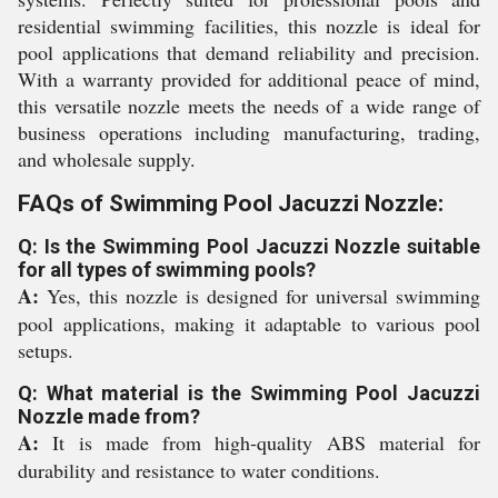
residential swimming facilities, this nozzle is ideal for
pool applications that demand reliability and precision.
With a warranty provided for additional peace of mind,
this versatile nozzle meets the needs of a wide range of
business operations including manufacturing, trading,
and wholesale supply.
FAQs of Swimming Pool Jacuzzi Nozzle:
Q: Is the Swimming Pool Jacuzzi Nozzle suitable
for all types of swimming pools?
A:
Yes, this nozzle is designed for universal swimming
pool applications, making it adaptable to various pool
setups.
Q: What material is the Swimming Pool Jacuzzi
Nozzle made from?
A:
It is made from high-quality ABS material for
durability and resistance to water conditions.