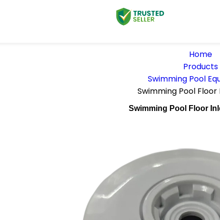
Home
Products
Swimming Pool Eq
Swimming Pool Floor 
Swimming Pool Floor Inl