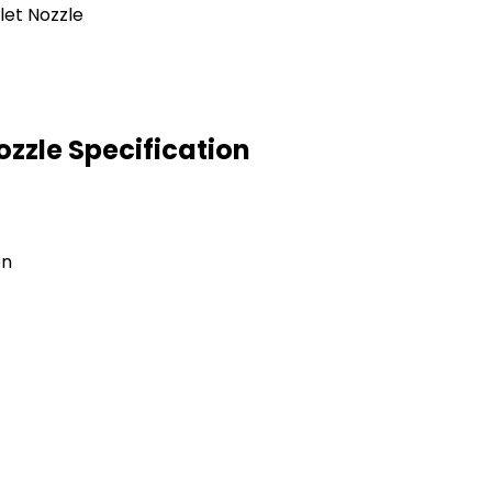
ozzle Specification
on