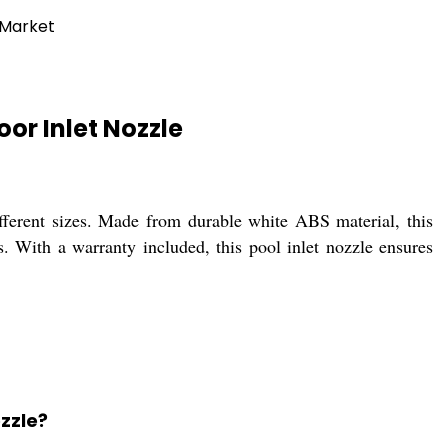
 Market
or Inlet Nozzle
fferent sizes. Made from durable white ABS material, this
s. With a warranty included, this pool inlet nozzle ensures
ozzle?