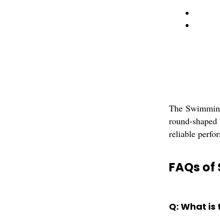
The Swimming 
round-shaped i
reliable perfo
FAQs of 
Q: What is 