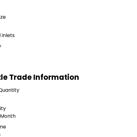
ize
inlets
y
zle Trade Information
Quantity
ity
r Month
ime
s