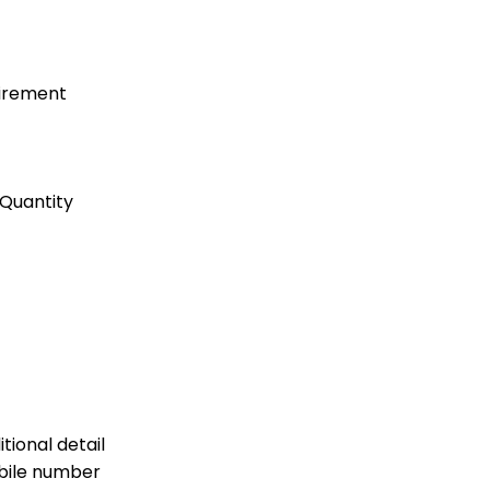
uirement
Quantity
tional detail
bile number