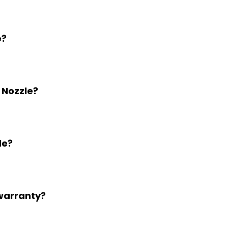
e?
 Nozzle?
le?
 warranty?