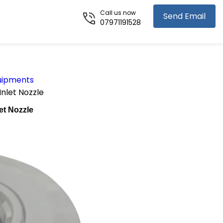
Call us now
Send Email
07971191528
uipments
Inlet Nozzle
et Nozzle