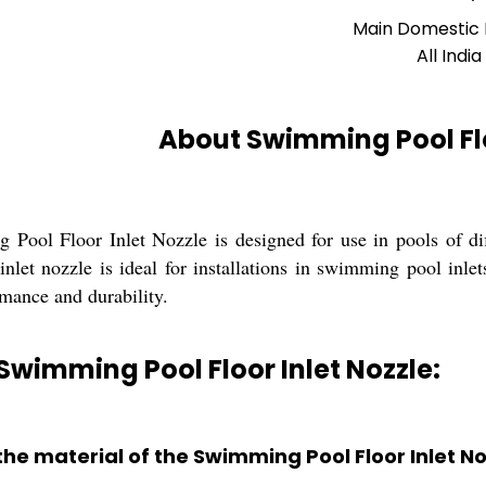
Main Domestic
All India
About Swimming Pool Flo
Pool Floor Inlet Nozzle is designed for use in pools of di
nlet nozzle is ideal for installations in swimming pool inlet
rmance and durability.
Swimming Pool Floor Inlet Nozzle:
the material of the Swimming Pool Floor Inlet N