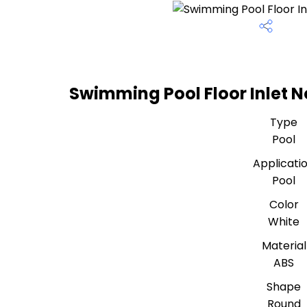
Swimming Pool Floor Inlet N
Type
Pool
Applicati
Pool
Color
White
Material
ABS
Shape
Round