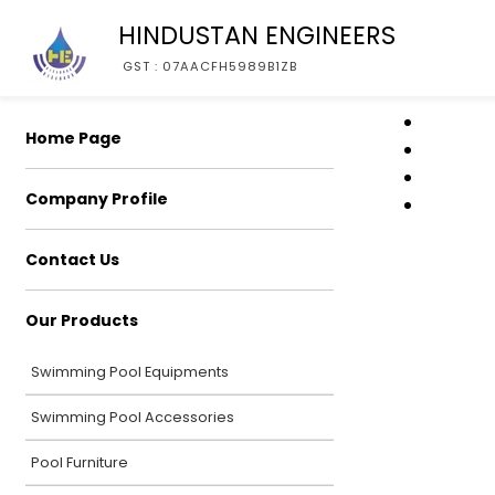
HINDUSTAN ENGINEERS
GST : 07AACFH5989B1ZB
Home Page
Company Profile
Contact Us
Our Products
Swimming Pool Equipments
Swimming Pool Accessories
Pool Furniture