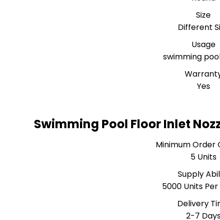
Size
Different S
Usage
swimming pool 
Warrant
Yes
Swimming Pool Floor Inlet Noz
Minimum Order 
5 Units
Supply Abil
5000 Units Pe
Delivery T
2-7 Day