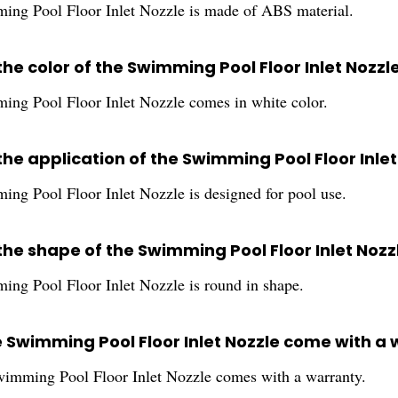
ng Pool Floor Inlet Nozzle is made of ABS material.
the color of the Swimming Pool Floor Inlet Nozzl
ng Pool Floor Inlet Nozzle comes in white color.
the application of the Swimming Pool Floor Inlet
ng Pool Floor Inlet Nozzle is designed for pool use.
the shape of the Swimming Pool Floor Inlet Nozz
ng Pool Floor Inlet Nozzle is round in shape.
e Swimming Pool Floor Inlet Nozzle come with a
wimming Pool Floor Inlet Nozzle comes with a warranty.