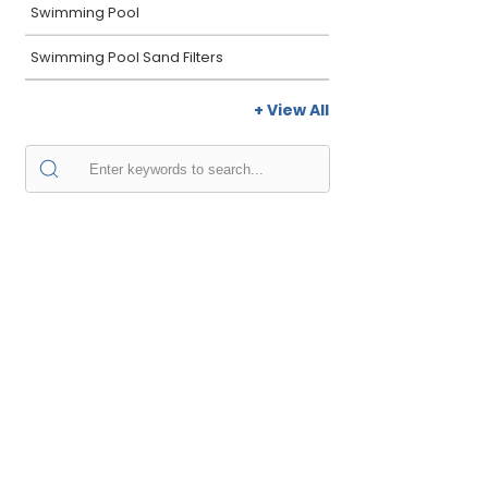
Swimming Pool
Swimming Pool Sand Filters
+ View All