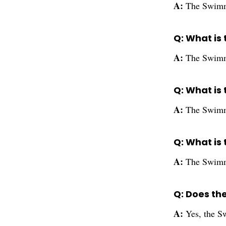
A:
The Swimmi
Q: What is 
A:
The Swimmi
Q: What is 
A:
The Swimmi
Q: What is 
A:
The Swimmi
Q: Does th
A:
Yes, the S