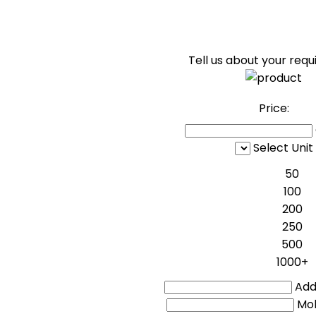
Tell us about your req
Price:
Select Unit
50
100
200
250
500
1000+
Addi
Mo