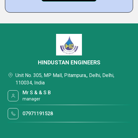
HINDUSTAN ENGINEERS
Unit No. 305, MP Mall, Pitampura,, Delhi, Delhi,
110034, India
Mr S & & S B
manager
07971191528