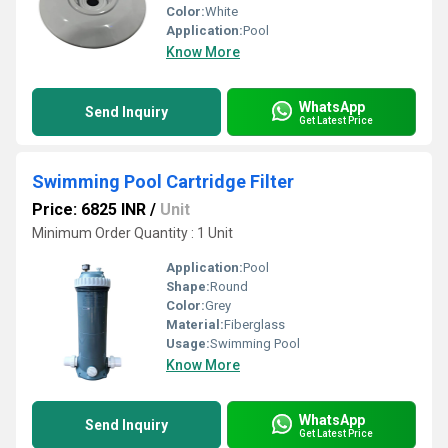
Color:
White
Application:
Pool
Know More
WhatsApp
Send Inquiry
Get Latest Price
Swimming Pool Cartridge Filter
Price: 6825 INR
/
Unit
Minimum Order Quantity : 1 Unit
Application:
Pool
Shape:
Round
Color:
Grey
Material:
Fiberglass
Usage:
Swimming Pool
Know More
WhatsApp
Send Inquiry
Get Latest Price