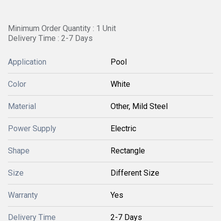
Minimum Order Quantity : 1 Unit
Delivery Time : 2-7 Days
Application
Pool
Color
White
Material
Other, Mild Steel
Power Supply
Electric
Shape
Rectangle
Size
Different Size
Warranty
Yes
Delivery Time
2-7 Days