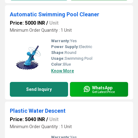
Automatic Swimming Pool Cleaner
Price: 5000 INR
/
Unit
Minimum Order Quantity : 1 Unit
Warranty:
Yes
Power Supply:
Electric
Shape:
Round
Usage:
Swimming Pool
Color:
Blue
Know More
WhatsApp
Send Inquiry
Get Latest Price
Plastic Water Descent
Price: 5040 INR
/
Unit
Minimum Order Quantity : 1 Unit
Warranty:
Yes