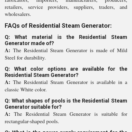
retailers, service providers, suppliers, traders, and
wholesalers.
FAQs of Residential Steam Generator:
Q: What material is the Residential Steam
Generator made of?
A:
The Residential Steam Generator is made of Mild
Steel for durability.
Q: What color options are available for the
Residential Steam Generator?
A:
The Residential Steam Generator is available in a
classic White color.
Q: What shapes of pools is the Residential Steam
Generator suitable for?
A:
The Residential Steam Generator is suitable for
rectangular-shaped pools.