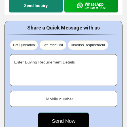
WhatsApp
Send Inquiry
Get Latest Price
Share a Quick Message with us
Get Quotation
Get Price List
Discuss Requirement
Enter Buying Requirement Details
Mobile number