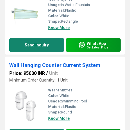
Usage:
In Water Fountain
Material:
Plastic
Color:
White
Shape:
Rectangle
Know More
WhatsApp
Send Inquiry
Get Latest Price
Wall Hanging Counter Current System
Price: 95000 INR
/
Unit
Minimum Order Quantity : 1 Unit
Warranty:
Yes
Color:
White
Usage:
Swimming Pool
Material:
Plastic
Shape:
Round
Know More