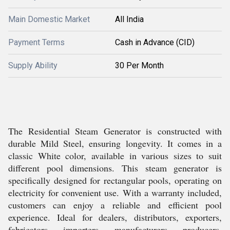
Main Domestic Market
All India
Payment Terms
Cash in Advance (CID)
Supply Ability
30 Per Month
The Residential Steam Generator is constructed with
durable Mild Steel, ensuring longevity. It comes in a
classic White color, available in various sizes to suit
different pool dimensions. This steam generator is
specifically designed for rectangular pools, operating on
electricity for convenient use. With a warranty included,
customers can enjoy a reliable and efficient pool
experience. Ideal for dealers, distributors, exporters,
fabricators, importers, manufacturers, producers,