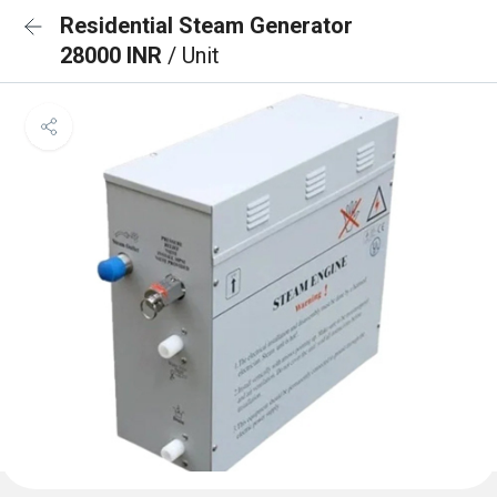
Residential Steam Generator
28000 INR
/ Unit