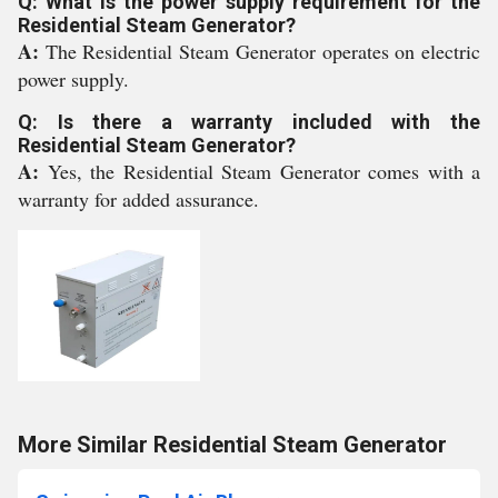
Q: What is the power supply requirement for the
Residential Steam Generator?
A:
The Residential Steam Generator operates on electric
power supply.
Q: Is there a warranty included with the
Residential Steam Generator?
A:
Yes, the Residential Steam Generator comes with a
warranty for added assurance.
More Similar Residential Steam Generator