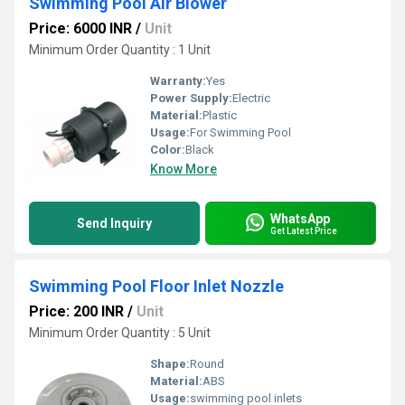
Swimming Pool Air Blower
Price: 6000 INR
/
Unit
Minimum Order Quantity : 1 Unit
Warranty:
Yes
Power Supply:
Electric
Material:
Plastic
Usage:
For Swimming Pool
Color:
Black
Know More
WhatsApp
Send Inquiry
Get Latest Price
Swimming Pool Floor Inlet Nozzle
Price: 200 INR
/
Unit
Minimum Order Quantity : 5 Unit
Shape:
Round
Material:
ABS
Usage:
swimming pool inlets